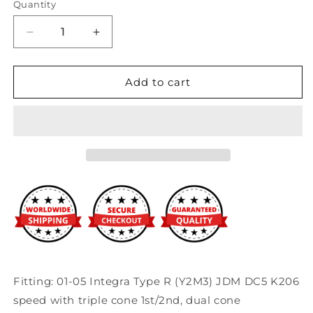
Quantity
Decrease
Increase
quantity
quantity
for
for
Synchrotech
Synchrotech
Add to cart
-
-
01-
01-
05&#39;
05&#39;
DC5
DC5
ITR
ITR
Carbon
Carbon
Master
Master
Rebuild
Rebuild
Kit
Kit
Fitting: 01-05 Integra Type R (Y2M3) JDM DC5 K206
speed with triple cone 1st/2nd, dual cone