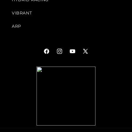
VIBRANT
ARP
Facebook
Instagram
YouTube
X
(Twitter)