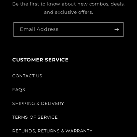
Be the first to know about new combos, deals,
and exclusive offers.
Email Address
CUSTOMER SERVICE
CONTACT US
FAQS
SHIPPING & DELIVERY
TERMS OF SERVICE
REFUNDS, RETURNS & WARRANTY