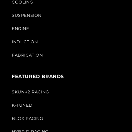
COOLING
SUSPENSION
ENGINE
INDUCTION
FABRICATION
FEATURED BRANDS
SKUNK2 RACING
K-TUNED
BLOX RACING
HYBRID RACING