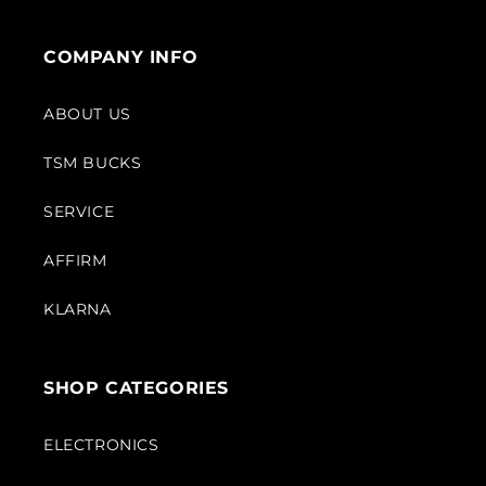
COMPANY INFO
ABOUT US
TSM BUCKS
SERVICE
AFFIRM
KLARNA
SHOP CATEGORIES
ELECTRONICS