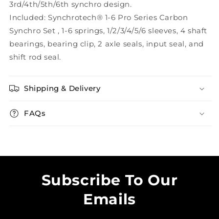
3rd/4th/5th/6th synchro design.
Included: Synchrotech® 1-6 Pro Series Carbon
Synchro Set , 1-6 springs, 1/2/3/4/5/6 sleeves, 4 shaft
bearings, bearing clip, 2 axle seals, input seal, and
shift rod seal.
Shipping & Delivery
FAQs
Subscribe To Our
Emails