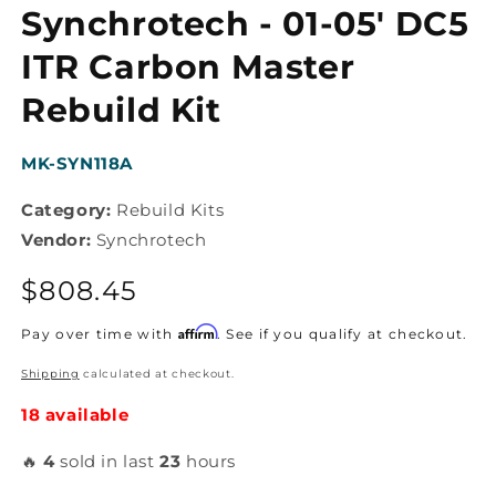
media
Synchrotech - 01-05' DC5
1
in
modal
ITR Carbon Master
Rebuild Kit
SKU:
MK-SYN118A
Category:
Rebuild Kits
Vendor:
Synchrotech
Regular
$808.45
price
Affirm
Pay over time with
. See if you qualify at checkout.
Shipping
calculated at checkout.
18 available
🔥
4
sold in last
23
hours