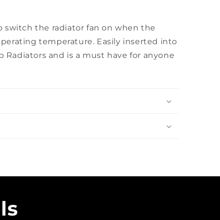
o switch the radiator fan on when the
perating temperature. Easily inserted into
 Radiators and is a must have for anyone
ls