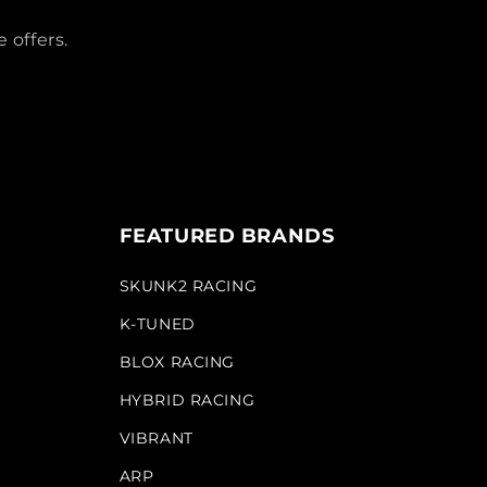
 offers.
FEATURED BRANDS
SKUNK2 RACING
K-TUNED
BLOX RACING
HYBRID RACING
VIBRANT
ARP