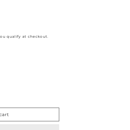
 you qualify at checkout.
cart