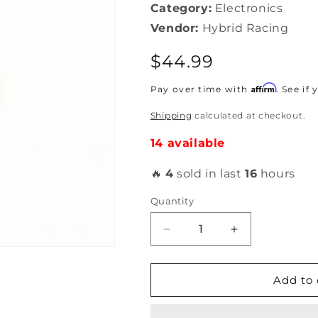
Category:
Electronics
Vendor:
Hybrid Racing
Regular
$44.99
price
Affirm
Pay over time with
. See if
Shipping
calculated at checkout.
14 available
🔥
4
sold in last
16
hours
Quantity
Decrease
Increase
quantity
quantity
for
for
Hybrid
Hybrid
Add to 
Racing
Racing
Honda
Honda