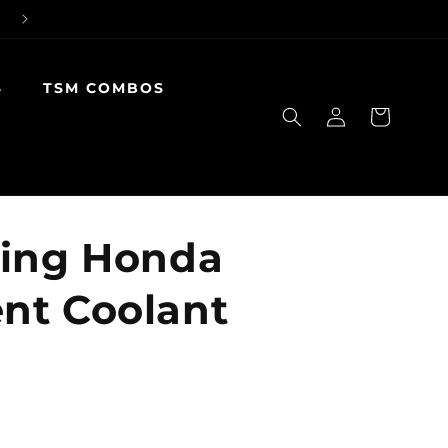
S
TSM COMBOS
Log
Cart
in
cing Honda
nt Coolant