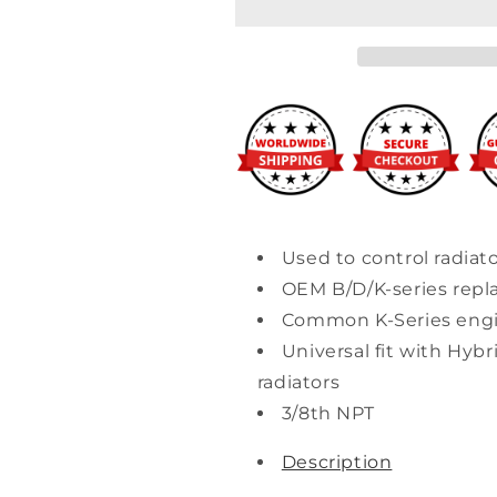
Replacement
Replacement
Coolant
Coolant
Switch
Switch
Used to control radiato
OEM B/D/K-series rep
Common K-Series engi
Universal fit with Hybr
radiators
3/8th NPT
Description