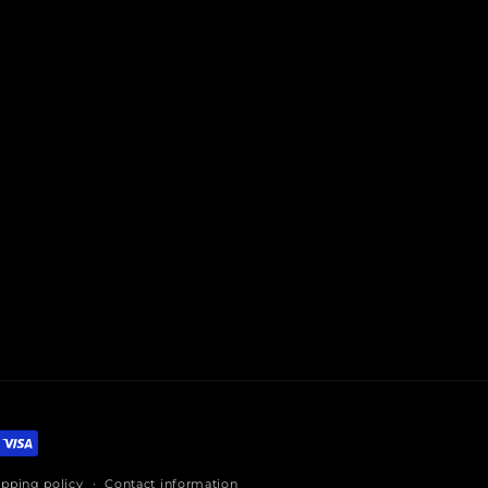
ipping policy
Contact information