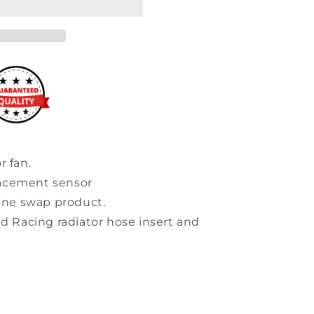
r fan.
lacement sensor
ne swap product.
id Racing radiator hose insert and