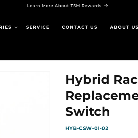
Learn More About TSM Rewards
RIES
SERVICE
CONTACT US
ABOUT U
Hybrid Ra
Replaceme
Switch
SKU:
HYB-CSW-01-02