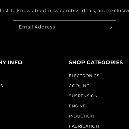
first to know about new combos, deals, and exclusive
Email Address
Y INFO
SHOP CATEGORIES
S
ELECTRONICS
KS
COOLING
SUSPENSION
ENGINE
INDUCTION
FABRICATION