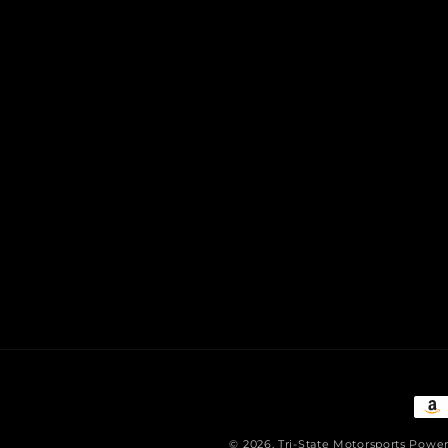
Pay
met
© 2026,
Tri-State Motorsports
Power