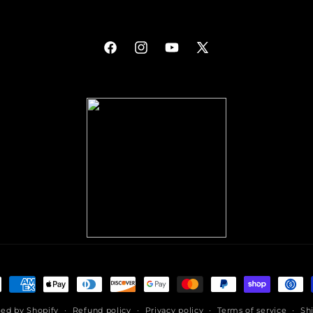
Facebook
Instagram
YouTube
X
(Twitter)
ment
hods
ed by Shopify
Refund policy
Privacy policy
Terms of service
Sh