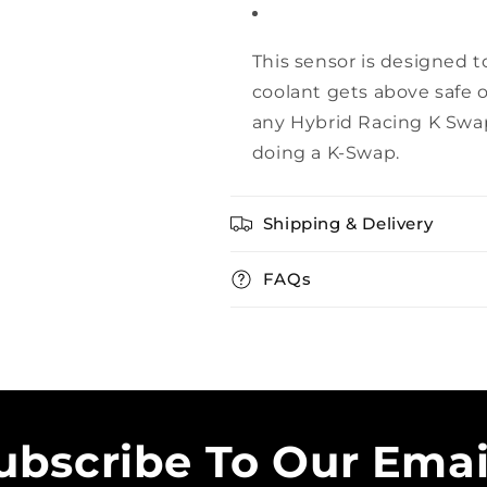
This sensor is designed t
coolant gets above safe o
any Hybrid Racing K Swap
doing a K-Swap.
Shipping & Delivery
FAQs
ubscribe To Our Emai