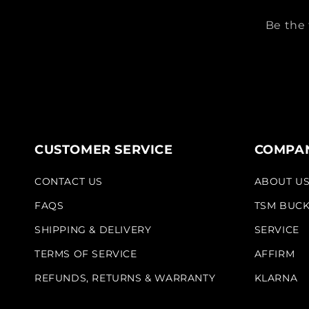
Be the 
CUSTOMER SERVICE
COMPAN
CONTACT US
ABOUT U
FAQS
TSM BUC
SHIPPING & DELIVERY
SERVICE
TERMS OF SERVICE
AFFIRM
REFUNDS, RETURNS & WARRANTY
KLARNA