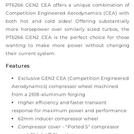
PT6266 GEN2 CEA offers a unique combination of
Competition Engineered Aerodynamics (CEA) with
both hot and cold sides! Offering substantially
more horsepower over similarly sized turbos, the
PT6266 GEN2 CEA is the perfect choice for those
wanting to make more power without changing
their current system.
Features
Exclusive GEN2 CEA (Competition Engineered
Aerodynamics) compressor wheel machined
from a 2618-aluminum forging
Higher efficiency and faster transient
response for maximum power and performance
62mm inducer compressor wheel
Compressor cover - "Ported S" compressor