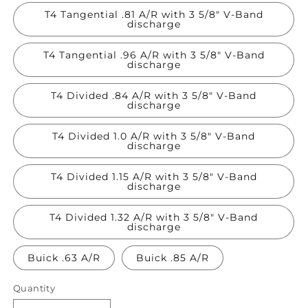
T4 Tangential .81 A/R with 3 5/8" V-Band
discharge
T4 Tangential .96 A/R with 3 5/8" V-Band
discharge
T4 Divided .84 A/R with 3 5/8" V-Band
discharge
T4 Divided 1.0 A/R with 3 5/8" V-Band
discharge
T4 Divided 1.15 A/R with 3 5/8" V-Band
discharge
T4 Divided 1.32 A/R with 3 5/8" V-Band
discharge
Buick .63 A/R
Buick .85 A/R
Quantity