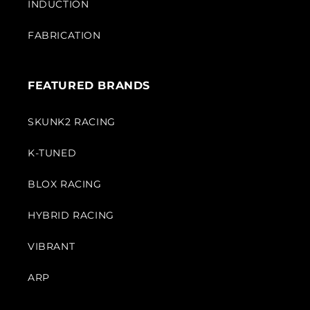
INDUCTION
FABRICATION
FEATURED BRANDS
SKUNK2 RACING
K-TUNED
BLOX RACING
HYBRID RACING
VIBRANT
ARP