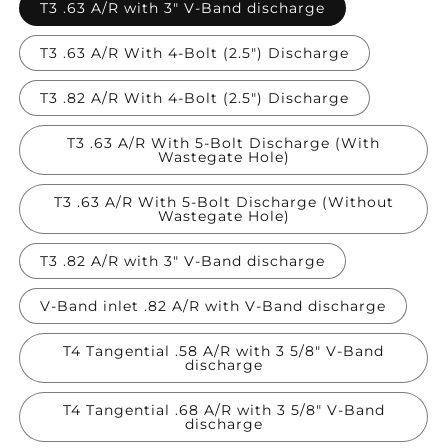
T3 .63 A/R with 3" V-Band discharge
T3 .63 A/R With 4-Bolt (2.5") Discharge
T3 .82 A/R With 4-Bolt (2.5") Discharge
T3 .63 A/R With 5-Bolt Discharge (With
Wastegate Hole)
T3 .63 A/R With 5-Bolt Discharge (Without
Wastegate Hole)
T3 .82 A/R with 3" V-Band discharge
V-Band inlet .82 A/R with V-Band discharge
T4 Tangential .58 A/R with 3 5/8" V-Band
discharge
T4 Tangential .68 A/R with 3 5/8" V-Band
discharge