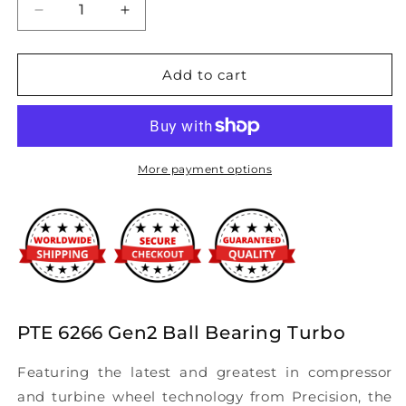
Decrease
Increase
quantity
quantity
for
for
Precision
Precision
Add to cart
Turbo
Turbo
&amp;
&amp;
Engine
Engine
-
-
GEN2
GEN2
More payment options
PT6266
PT6266
BB
BB
SP
SP
Turbocharger
Turbocharger
PTE 6266 Gen2 Ball Bearing Turbo
Featuring the latest and greatest in compressor
and turbine wheel technology from Precision, the