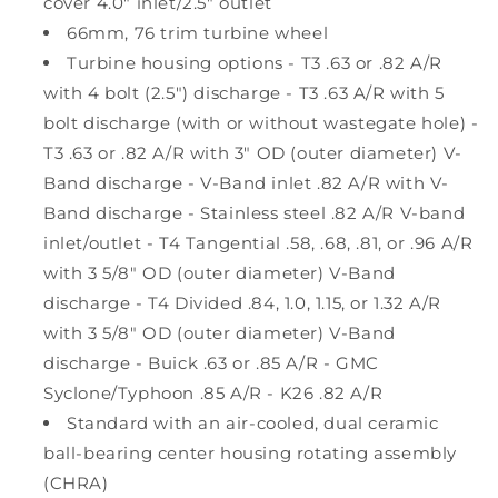
cover 4.0" inlet/2.5" outlet
66mm, 76 trim turbine wheel
Turbine housing options - T3 .63 or .82 A/R
with 4 bolt (2.5") discharge - T3 .63 A/R with 5
bolt discharge (with or without wastegate hole) -
T3 .63 or .82 A/R with 3" OD (outer diameter) V-
Band discharge - V-Band inlet .82 A/R with V-
Band discharge - Stainless steel .82 A/R V-band
inlet/outlet - T4 Tangential .58, .68, .81, or .96 A/R
with 3 5/8" OD (outer diameter) V-Band
discharge - T4 Divided .84, 1.0, 1.15, or 1.32 A/R
with 3 5/8" OD (outer diameter) V-Band
discharge - Buick .63 or .85 A/R - GMC
Syclone/Typhoon .85 A/R - K26 .82 A/R
Standard with an air-cooled, dual ceramic
ball-bearing center housing rotating assembly
(CHRA)