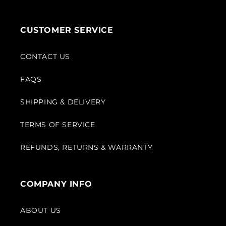
CUSTOMER SERVICE
CONTACT US
FAQS
SHIPPING & DELIVERY
TERMS OF SERVICE
REFUNDS, RETURNS & WARRANTY
COMPANY INFO
ABOUT US