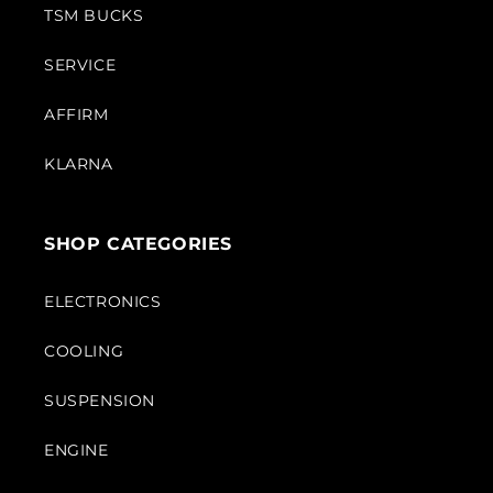
TSM BUCKS
SERVICE
AFFIRM
KLARNA
SHOP CATEGORIES
ELECTRONICS
COOLING
SUSPENSION
ENGINE