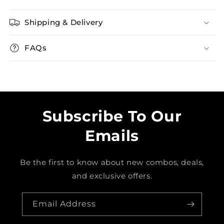
Shipping & Delivery
FAQs
Subscribe To Our
Emails
Be the first to know about new combos, deals,
and exclusive offers.
Email Address