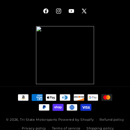
Facebook
Instagram
YouTube
X
(Twitter)
Payment
methods
© 2026,
Tri-State Motorsports
Powered by Shopify
Refund policy
Privacy policy
Terms of service
Shipping policy