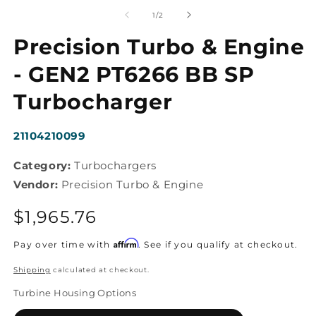
m
media
2
1
of
1
/
2
in
in
m
modal
Precision Turbo & Engine
- GEN2 PT6266 BB SP
Turbocharger
SKU:
21104210099
Category:
Turbochargers
Vendor:
Precision Turbo & Engine
Regular
$1,965.76
price
Affirm
Pay over time with
. See if you qualify at checkout.
Shipping
calculated at checkout.
Turbine Housing Options