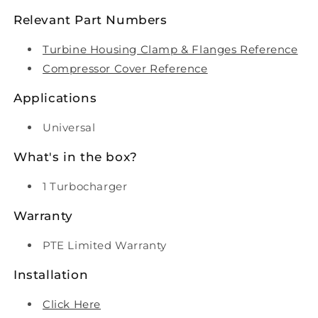
Relevant Part Numbers
Turbine Housing Clamp & Flanges Reference
Compressor Cover Reference
Applications
Universal
What's in the box?
1 Turbocharger
Warranty
PTE Limited Warranty
Installation
Click Here