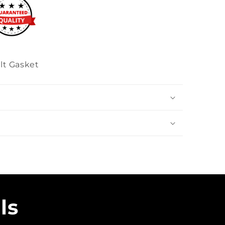
lt Gasket
ls