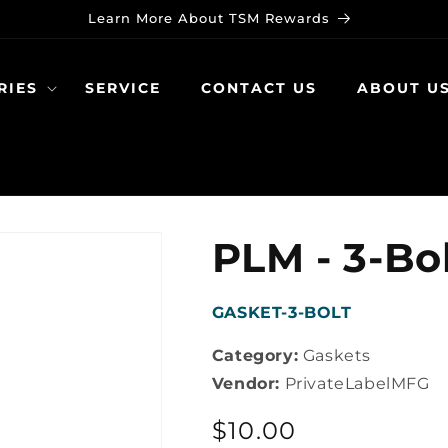
Learn More About TSM Rewards
RIES
SERVICE
CONTACT US
ABOUT U
PLM - 3-Bo
SKU:
GASKET-3-BOLT
Category:
Gaskets
Vendor:
PrivateLabelMFG
Regular
$10.00