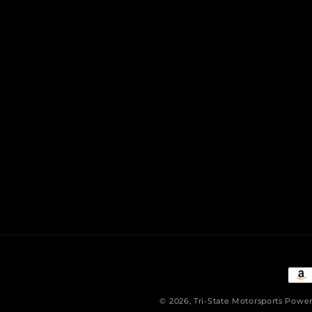
Pay
met
© 2026,
Tri-State Motorsports
Power