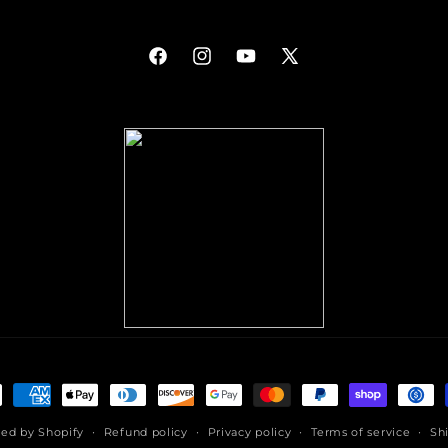
Facebook
Instagram
YouTube
X
(Twitter)
ment
hods
ed by Shopify
Refund policy
Privacy policy
Terms of service
Sh