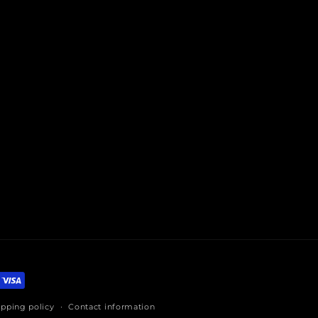
ipping policy
Contact information