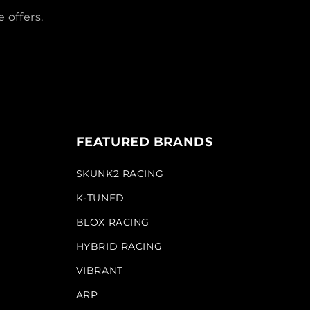
 offers.
FEATURED BRANDS
SKUNK2 RACING
K-TUNED
BLOX RACING
HYBRID RACING
VIBRANT
ARP