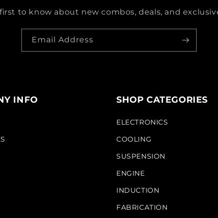
first to know about new combos, deals, and exclusive
Email Address
Y INFO
SHOP CATEGORIES
S
ELECTRONICS
KS
COOLING
SUSPENSION
ENGINE
INDUCTION
FABRICATION