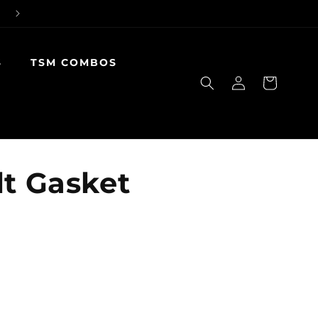
S
TSM COMBOS
Log
Cart
in
lt Gasket