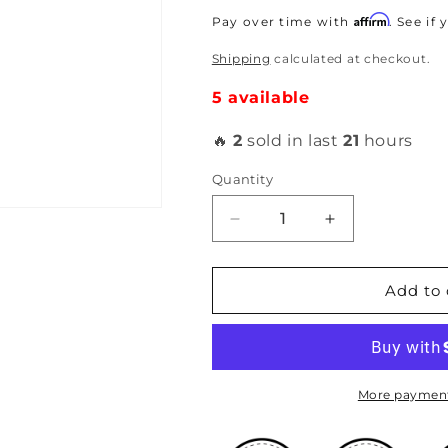
price
Affirm
Pay over time with
. See if
Shipping
calculated at checkout.
5 available
🔥
2
sold in last
21
hours
Quantity
Decrease
Increase
quantity
quantity
for
for
PLM
PLM
Add to 
-
-
3-
3-
Bolt
Bolt
Gasket
Gasket
More payment