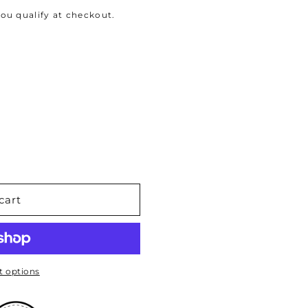
 you qualify at checkout.
cart
 options