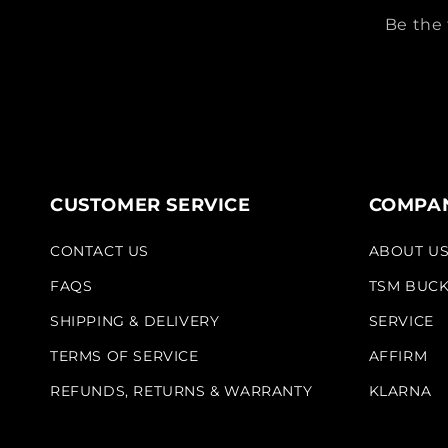
Be the 
CUSTOMER SERVICE
COMPAN
CONTACT US
ABOUT U
FAQS
TSM BUC
SHIPPING & DELIVERY
SERVICE
TERMS OF SERVICE
AFFIRM
REFUNDS, RETURNS & WARRANTY
KLARNA