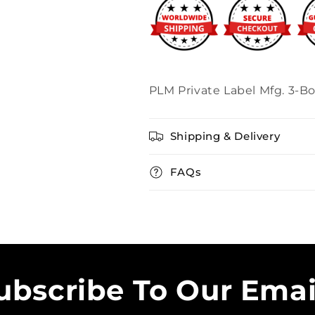
PLM Private Label Mfg. 3-Bo
Shipping & Delivery
FAQs
ubscribe To Our Emai