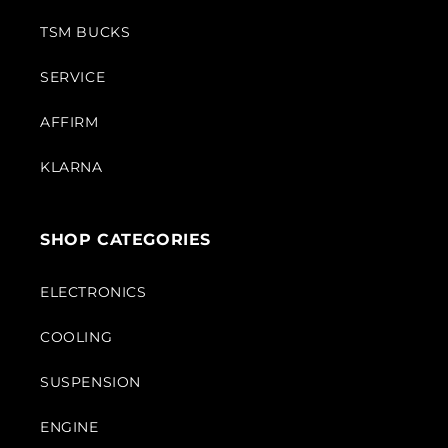
TSM BUCKS
SERVICE
AFFIRM
KLARNA
SHOP CATEGORIES
ELECTRONICS
COOLING
SUSPENSION
ENGINE