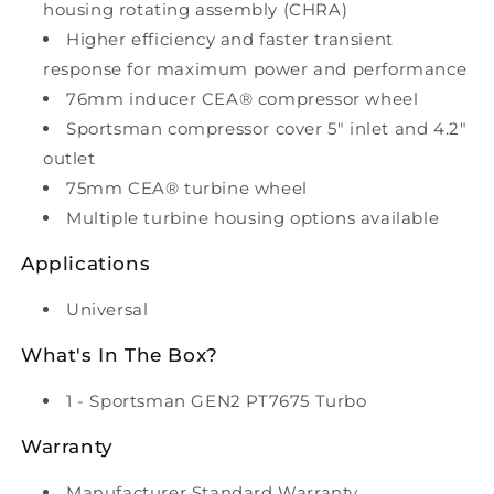
housing rotating assembly (CHRA)
Higher efficiency and faster transient
response for maximum power and performance
76mm inducer CEA® compressor wheel
Sportsman compressor cover 5" inlet and 4.2"
outlet
75mm CEA® turbine wheel
Multiple turbine housing options available
Applications
Universal
What's In The Box?
1 - Sportsman GEN2 PT7675 Turbo
Warranty
Manufacturer Standard Warranty