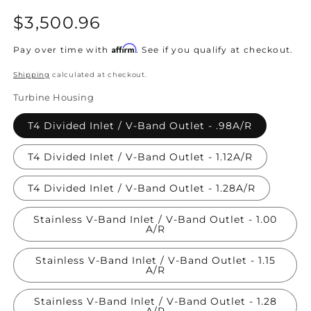
Regular
$3,500.96
price
Affirm
Pay over time with
. See if you qualify at checkout.
Shipping
calculated at checkout.
Turbine Housing
T4 Divided Inlet / V-Band Outlet - .98A/R
T4 Divided Inlet / V-Band Outlet - 1.12A/R
T4 Divided Inlet / V-Band Outlet - 1.28A/R
Stainless V-Band Inlet / V-Band Outlet - 1.00
A/R
Stainless V-Band Inlet / V-Band Outlet - 1.15
A/R
Stainless V-Band Inlet / V-Band Outlet - 1.28