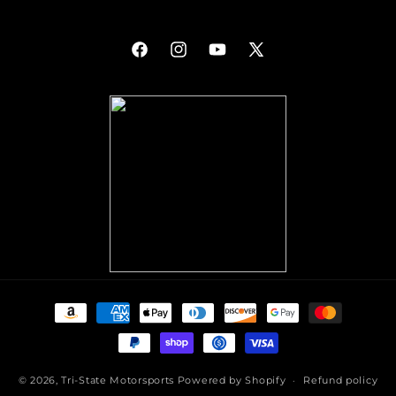
Facebook
Instagram
YouTube
X
(Twitter)
Payment
methods
© 2026,
Tri-State Motorsports
Powered by Shopify
Refund policy