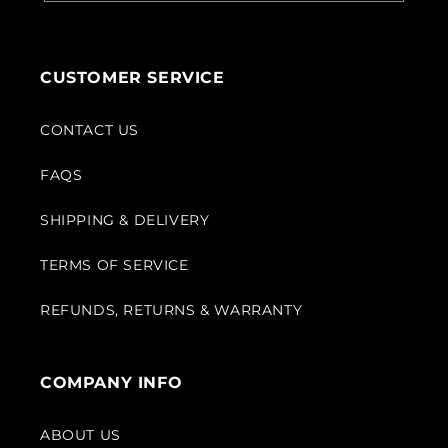
CUSTOMER SERVICE
CONTACT US
FAQS
SHIPPING & DELIVERY
TERMS OF SERVICE
REFUNDS, RETURNS & WARRANTY
COMPANY INFO
ABOUT US