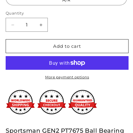
A/R
Quantity
Decrease
Increase
quantity
quantity
for
for
Precision
Precision
Add to cart
Turbo
Turbo
&amp;
&amp;
Engine
Engine
-
-
GEN2
GEN2
More payment options
PT7675
PT7675
BB
BB
Sportsman
Sportsman
Turbocharger
Turbocharger
-
-
1300HP
1300HP
Sportsman GEN2 PT7675 Ball Bearing