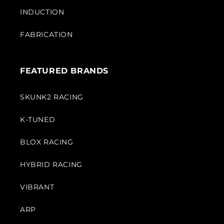
INDUCTION
FABRICATION
FEATURED BRANDS
SKUNK2 RACING
K-TUNED
BLOX RACING
HYBRID RACING
VIBRANT
ARP