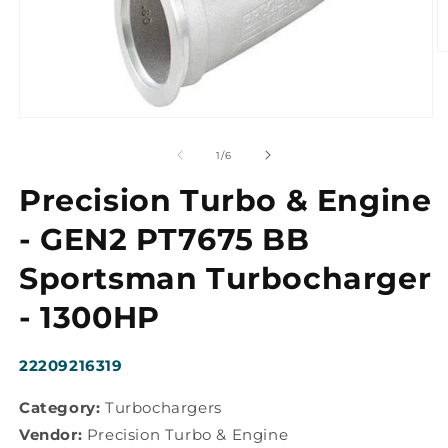
O
m
2
in
m
Open
media
1
of
1
/
6
in
modal
Precision Turbo & Engine
- GEN2 PT7675 BB
Sportsman Turbocharger
- 1300HP
SKU:
22209216319
Category:
Turbochargers
Vendor:
Precision Turbo & Engine