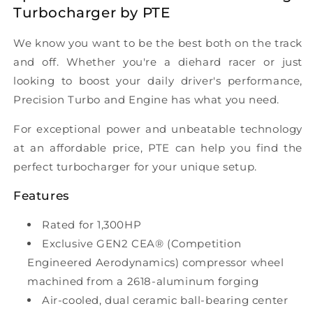
Turbocharger by PTE
We know you want to be the best both on the track
and off. Whether you're a diehard racer or just
looking to boost your daily driver's performance,
Precision Turbo and Engine has what you need.
For exceptional power and unbeatable technology
at an affordable price, PTE can help you find the
perfect turbocharger for your unique setup.
Features
Rated for 1,300HP
Exclusive GEN2 CEA® (Competition
Engineered Aerodynamics) compressor wheel
machined from a 2618-aluminum forging
Air-cooled, dual ceramic ball-bearing center