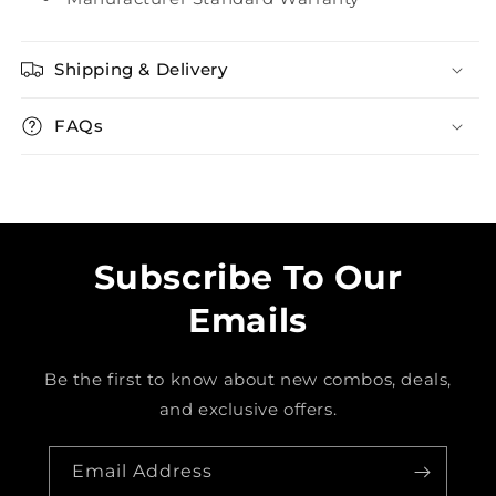
Shipping & Delivery
FAQs
Subscribe To Our
Emails
Be the first to know about new combos, deals,
and exclusive offers.
Email Address