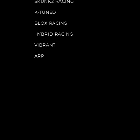
SKUNK2 RACING
K-TUNED
BLOX RACING
HYBRID RACING
VIBRANT
ARP