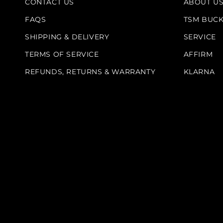
CONTACT US
ABOUT U
FAQS
TSM BUC
SHIPPING & DELIVERY
SERVICE
TERMS OF SERVICE
AFFIRM
REFUNDS, RETURNS & WARRANTY
KLARNA