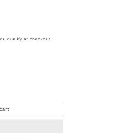
 you qualify at checkout.
cart