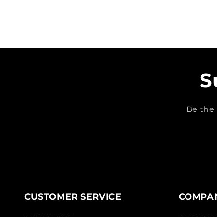
S
Be the 
CUSTOMER SERVICE
COMPAN