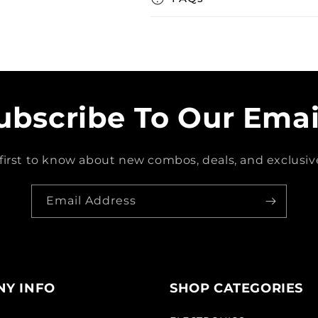
ubscribe To Our Emai
first to know about new combos, deals, and exclusive
Email Address
Y INFO
SHOP CATEGORIES