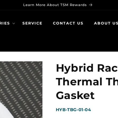
Learn More About TSM Rewards
RIES
SERVICE
CONTACT US
ABOUT U
Hybrid Rac
Thermal Th
Gasket
SKU:
HYB-TBG-01-04