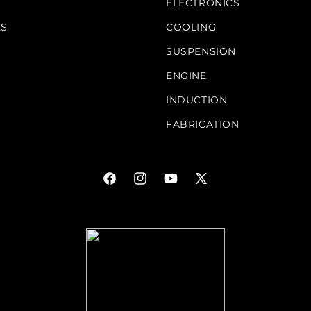
S
ELECTRONICS
KS
COOLING
SUSPENSION
ENGINE
INDUCTION
FABRICATION
Facebook
Instagram
YouTube
X
(Twitter)