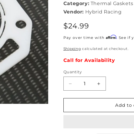
Category:
Thermal Gaskets
Vendor:
Hybrid Racing
Regular
$24.99
price
Affirm
Pay over time with
. See if
Shipping
calculated at checkout.
Call for Availability
Quantity
Decrease
Increase
quantity
quantity
for
for
Hybrid
Hybrid
Add to 
Racing
Racing
-
-
RBC
RBC
Thermal
Thermal