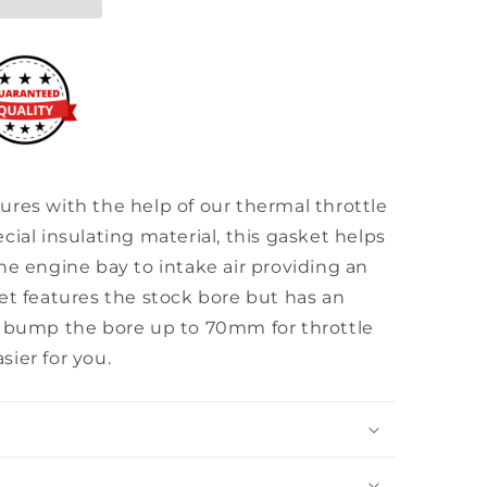
res with the help of our thermal throttle
cial insulating material, this gasket helps
he engine bay to intake air providing an
et features the stock bore but has an
o bump the bore up to 70mm for throttle
ier for you.