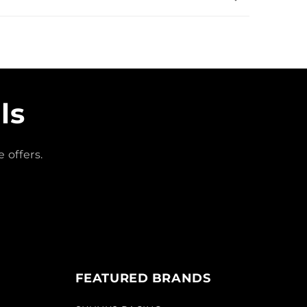
ls
 offers.
FEATURED BRANDS