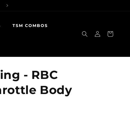
S
TSM COMBOS
Log
Cart
in
ing - RBC
rottle Body