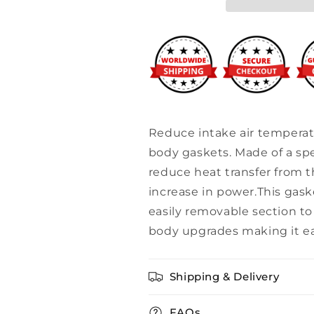
Throttle
Throttle
Body
Body
Gasket
Gasket
Reduce intake air temperatu
body gaskets. Made of a spe
reduce heat transfer from t
increase in power.This gask
easily removable section t
body upgrades making it eas
Shipping & Delivery
FAQs