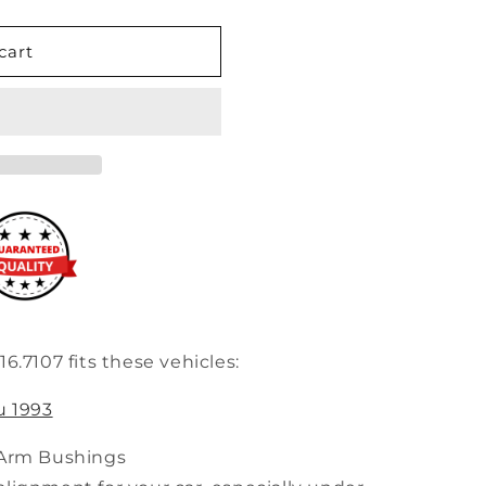
cart
6.7107 fits these vehicles:
u 1993
 Arm Bushings