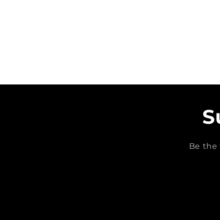
S
Be the 