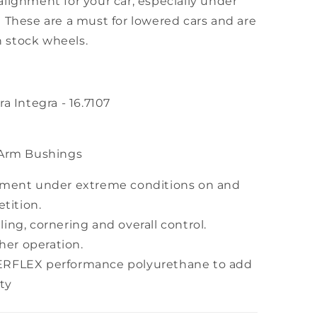
lignment for your car, especially under
 These are a must for lowered cars and are
an stock wheels.
a Integra - 16.7107
 Arm Bushings
nment under extreme conditions on and
tition.
ing, cornering and overall control.
ther operation.
ERFLEX performance polyurethane to add
ty