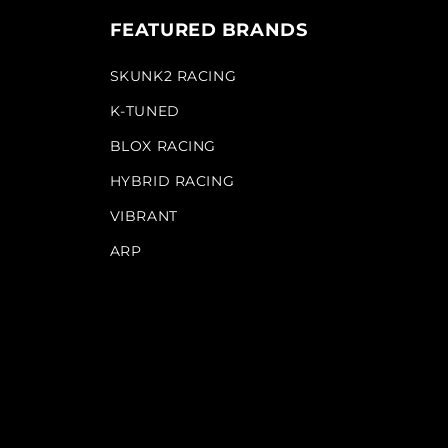
FEATURED BRANDS
SKUNK2 RACING
K-TUNED
BLOX RACING
HYBRID RACING
VIBRANT
ARP