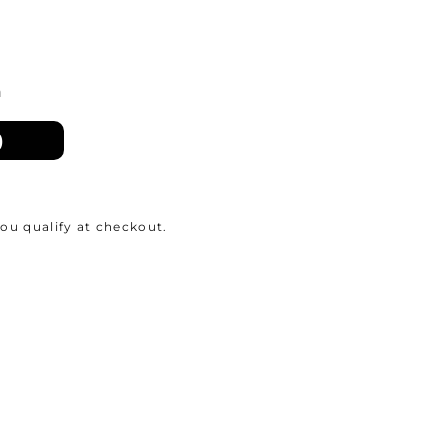
n
)
 you qualify at checkout.