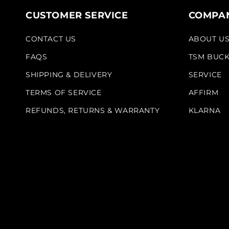
CUSTOMER SERVICE
COMPAN
CONTACT US
ABOUT U
FAQS
TSM BUC
SHIPPING & DELIVERY
SERVICE
TERMS OF SERVICE
AFFIRM
REFUNDS, RETURNS & WARRANTY
KLARNA