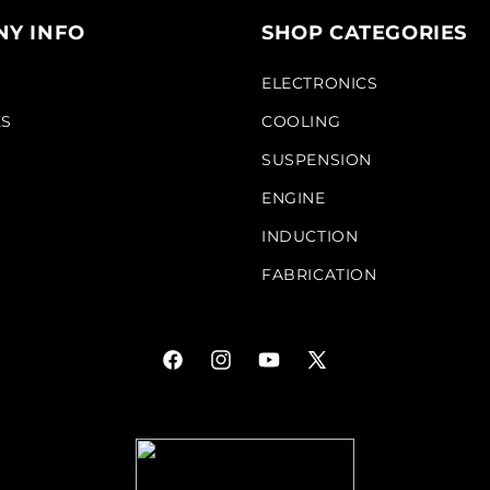
Y INFO
SHOP CATEGORIES
S
ELECTRONICS
KS
COOLING
SUSPENSION
ENGINE
INDUCTION
FABRICATION
Facebook
Instagram
YouTube
X
(Twitter)