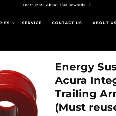
Learn More About TSM Rewards
RIES
SERVICE
CONTACT US
ABOUT U
Energy Sus
Acura Inte
Trailing A
(Must reuse