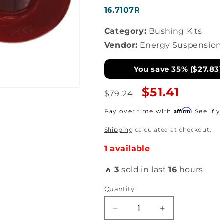
SKU:
16.7107R
Category:
Bushing Kits
Vendor:
Energy Suspensio
You save 35% ($27.83
Regular
Sale
$51.41
$79.24
price
price
Affirm
Pay over time with
. See if
Shipping
calculated at checkout.
1 available
🔥
3
sold in last
16
hours
Quantity
Decrease
Increase