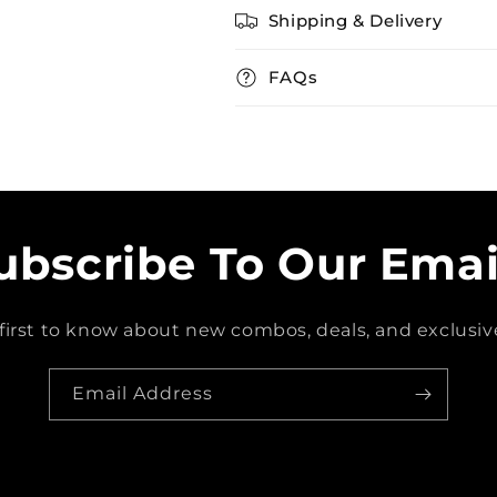
Shipping & Delivery
FAQs
ubscribe To Our Emai
first to know about new combos, deals, and exclusive
Email Address