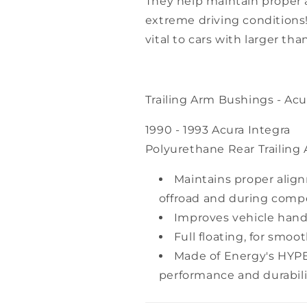
They help maintain proper a
extreme driving conditions!
vital to cars with larger th
Trailing Arm Bushings - Acur
1990 - 1993 Acura Integra
Polyurethane Rear Trailing
Maintains proper alig
offroad and during compe
Improves vehicle handl
Full floating, for smoo
Made of Energy's HYP
performance and durabili