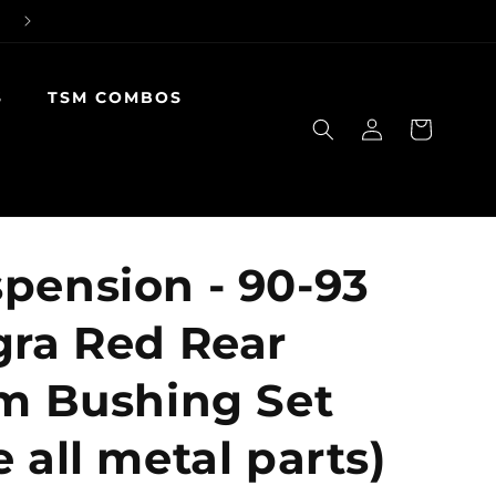
S
TSM COMBOS
Log
Cart
in
pension - 90-93
gra Red Rear
rm Bushing Set
 all metal parts)