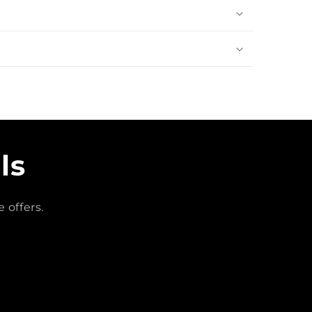
ls
 offers.