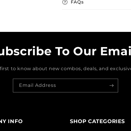
FAQs
ubscribe To Our Emai
first to know about new combos, deals, and exclusive
Email Address
Y INFO
SHOP CATEGORIES