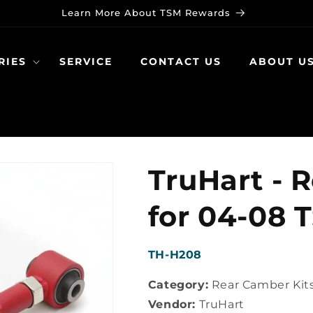
Learn More About TSM Rewards
RIES
SERVICE
CONTACT US
ABOUT U
TruHart - 
for 04-08 
SKU:
TH-H208
Category:
Rear Camber Kit
Vendor:
TruHart