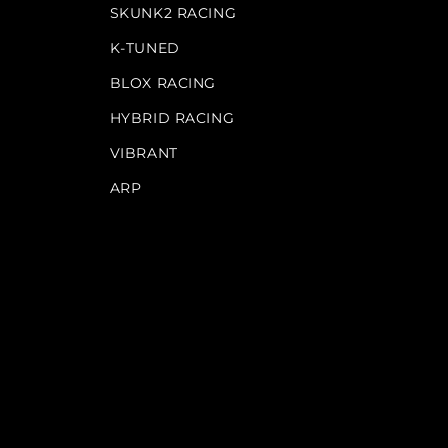
SKUNK2 RACING
K-TUNED
BLOX RACING
HYBRID RACING
VIBRANT
ARP