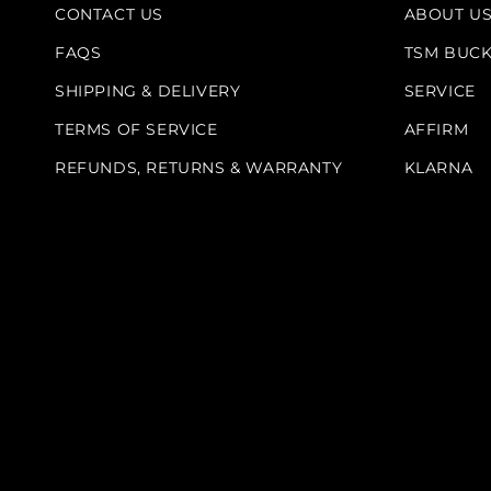
CONTACT US
ABOUT U
FAQS
TSM BUC
SHIPPING & DELIVERY
SERVICE
TERMS OF SERVICE
AFFIRM
REFUNDS, RETURNS & WARRANTY
KLARNA