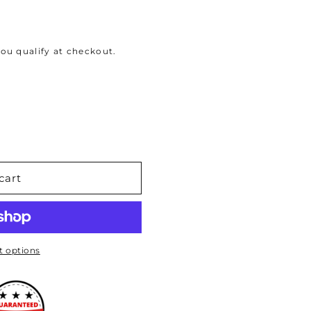
 you qualify at checkout.
cart
 options