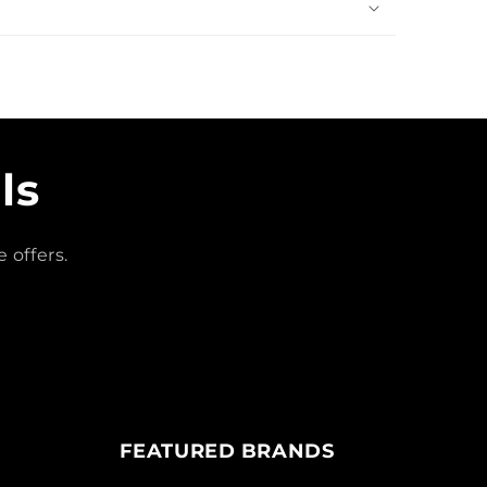
ls
 offers.
FEATURED BRANDS