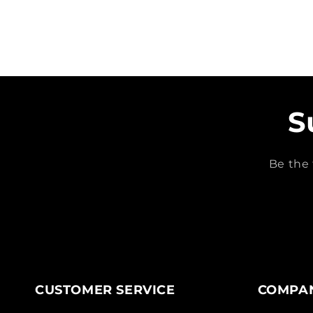
S
Be the 
CUSTOMER SERVICE
COMPAN