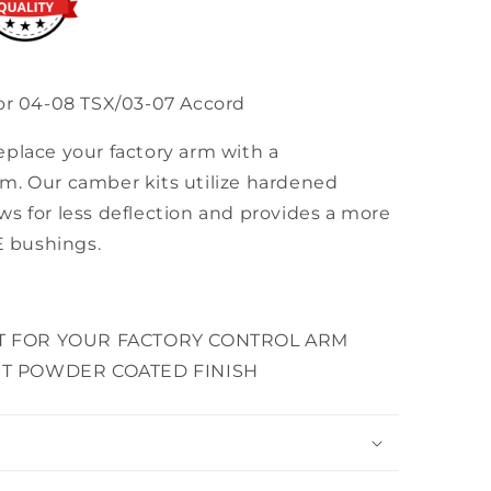
for 04-08 TSX/03-07 Accord
eplace your factory arm with a
m. Our camber kits utilize hardened
s for less deflection and provides a more
E bushings.
T FOR YOUR FACTORY CONTROL ARM
T POWDER COATED FINISH