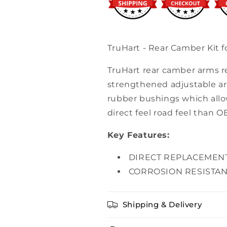
Accord
Accord
TruHart - Rear Camber Kit 
TruHart rear camber arms r
strengthened adjustable ar
rubber bushings which allow
direct feel road feel than O
Key Features:
DIRECT REPLACEMEN
CORROSION RESISTAN
Shipping & Delivery