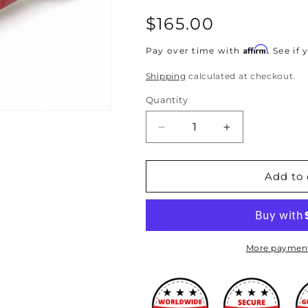
Regular
$165.00
price
Affirm
Pay over time with
. See if
Shipping
calculated at checkout.
Quantity
Decrease
Increase
quantity
quantity
for
for
TruHart
TruHart
Add to 
-
-
Rear
Rear
Camber
Camber
Kit
Kit
for
for
More payment
04-
04-
08
08
TSX/03-
TSX/03-
07
07