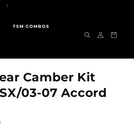
S
TSM COMBOS
Log
Cart
in
Rear Camber Kit
TSX/03-07 Accord
s