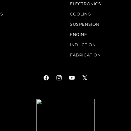
S
ELECTRONICS
KS
COOLING
SUSPENSION
ENGINE
INDUCTION
FABRICATION
Facebook
Instagram
YouTube
X
(Twitter)