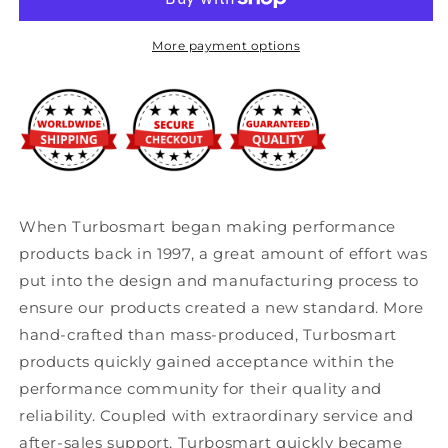
Cup
Cup
52mm
52mm
-
-
More payment options
2
2
1/16
1/16
When Turbosmart began making performance
products back in 1997, a great amount of effort was
put into the design and manufacturing process to
ensure our products created a new standard. More
hand-crafted than mass-produced, Turbosmart
products quickly gained acceptance within the
performance community for their quality and
reliability. Coupled with extraordinary service and
after-sales support, Turbosmart quickly became