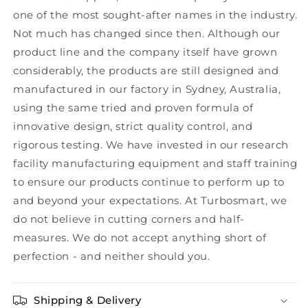
one of the most sought-after names in the industry.
Not much has changed since then. Although our
product line and the company itself have grown
considerably, the products are still designed and
manufactured in our factory in Sydney, Australia,
using the same tried and proven formula of
innovative design, strict quality control, and
rigorous testing. We have invested in our research
facility manufacturing equipment and staff training
to ensure our products continue to perform up to
and beyond your expectations. At Turbosmart, we
do not believe in cutting corners and half-
measures. We do not accept anything short of
perfection - and neither should you.
Shipping & Delivery