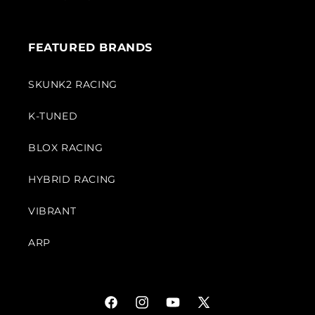
FEATURED BRANDS
SKUNK2 RACING
K-TUNED
BLOX RACING
HYBRID RACING
VIBRANT
ARP
Facebook
Instagram
YouTube
X