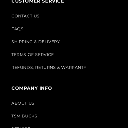
CUSTOMER SERVICE
CONTACT US
FAQS
SHIPPING & DELIVERY
TERMS OF SERVICE
REFUNDS, RETURNS & WARRANTY
COMPANY INFO
ABOUT US
TSM BUCKS