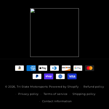
(Twitter)
Payment
methods
© 2026,
Tri-State Motorsports
Powered by Shopify
Refund policy
Privacy policy
Terms of service
Shipping policy
Contact information