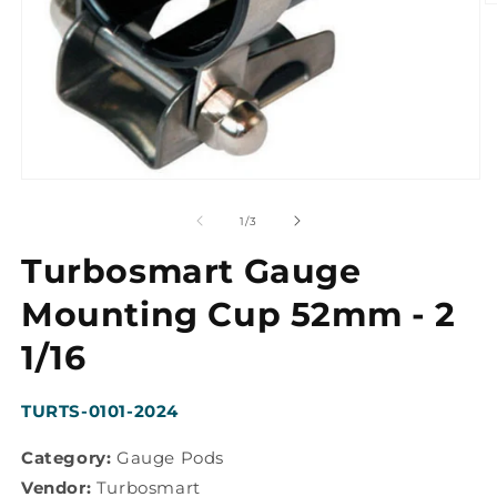
O
m
2
in
m
Open
media
1
of
1
/
3
in
modal
Turbosmart Gauge
Mounting Cup 52mm - 2
1/16
SKU:
TURTS-0101-2024
Category:
Gauge Pods
Vendor:
Turbosmart