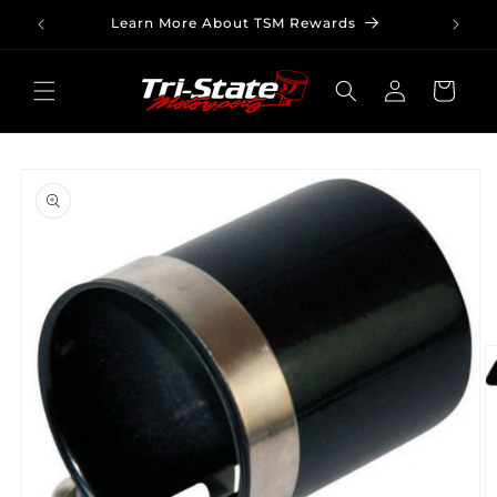
Skip to
Learn More About TSM Rewards
content
Log
Cart
in
Skip to
product
information