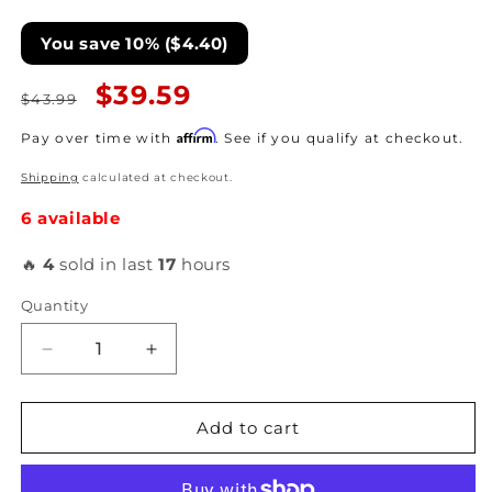
You save 10% ($4.40)
Regular
Sale
$39.59
$43.99
price
price
Affirm
Pay over time with
. See if you qualify at checkout.
Shipping
calculated at checkout.
6 available
🔥
4
sold in last
17
hours
Quantity
Decrease
Increase
quantity
quantity
for
for
Turbosmart
Turbosmart
Add to cart
Gauge
Gauge
Mounting
Mounting