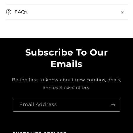
FAQs
Subscribe To Our
Emails
Be the first to know about new combos, deals,
and exclusive offers.
Email Address