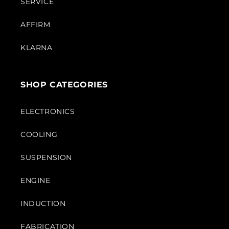
SERVICE
AFFIRM
KLARNA
SHOP CATEGORIES
ELECTRONICS
COOLING
SUSPENSION
ENGINE
INDUCTION
FABRICATION