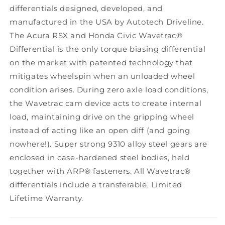
differentials designed, developed, and
manufactured in the USA by Autotech Driveline.
The Acura RSX and Honda Civic Wavetrac®
Differential is the only torque biasing differential
on the market with patented technology that
mitigates wheelspin when an unloaded wheel
condition arises. During zero axle load conditions,
the Wavetrac cam device acts to create internal
load, maintaining drive on the gripping wheel
instead of acting like an open diff (and going
nowhere!). Super strong 9310 alloy steel gears are
enclosed in case-hardened steel bodies, held
together with ARP® fasteners. All Wavetrac®
differentials include a transferable, Limited
Lifetime Warranty.