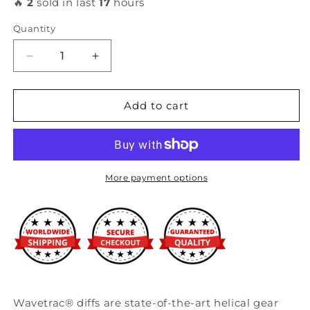
🔥
2
sold in last
17
hours
Quantity
Decrease
Increase
quantity
quantity
for
for
Wavetrac
Wavetrac
Add to cart
-
-
Honda
Honda
Civic
Civic
FK/FC
FK/FC
2016+;
2016+;
More payment options
1.5
1.5
turbo,
turbo,
2.0
2.0
6MT
6MT
Wavetrac® diffs are state-of-the-art helical gear