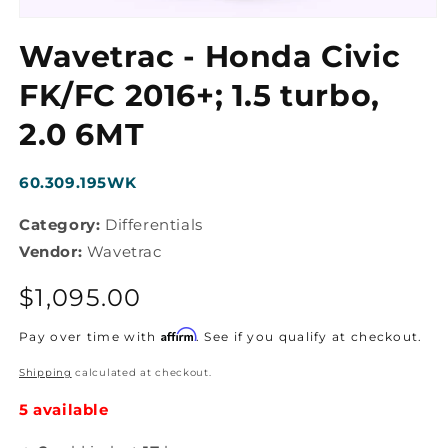
Open
media
Wavetrac - Honda Civic
1
in
modal
FK/FC 2016+; 1.5 turbo,
2.0 6MT
SKU:
60.309.195WK
Category:
Differentials
Vendor:
Wavetrac
Regular
$1,095.00
price
Affirm
Pay over time with
. See if you qualify at checkout.
Shipping
calculated at checkout.
5 available