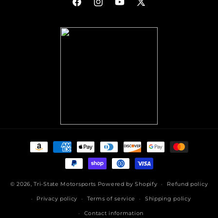
Facebook
Instagram
YouTube
X
(Twitter)
Payment
methods
© 2026,
Tri-State Motorsports
Powered by Shopify
Refund policy
Privacy policy
Terms of service
Shipping policy
Contact information