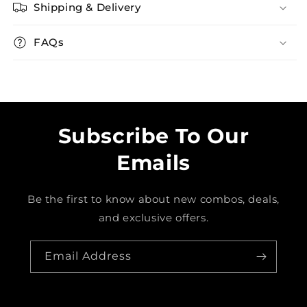
Shipping & Delivery
FAQs
Subscribe To Our
Emails
Be the first to know about new combos, deals,
and exclusive offers.
Email Address