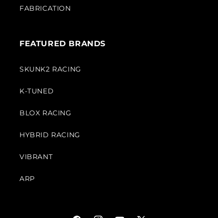
FABRICATION
FEATURED BRANDS
SKUNK2 RACING
K-TUNED
BLOX RACING
HYBRID RACING
VIBRANT
ARP