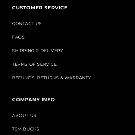
CUSTOMER SERVICE
CONTACT US
FAQS
SHIPPING & DELIVERY
TERMS OF SERVICE
REFUNDS, RETURNS & WARRANTY
COMPANY INFO
ABOUT US
TSM BUCKS