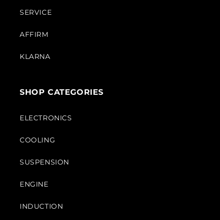
SERVICE
AFFIRM
KLARNA
SHOP CATEGORIES
ELECTRONICS
COOLING
SUSPENSION
ENGINE
INDUCTION