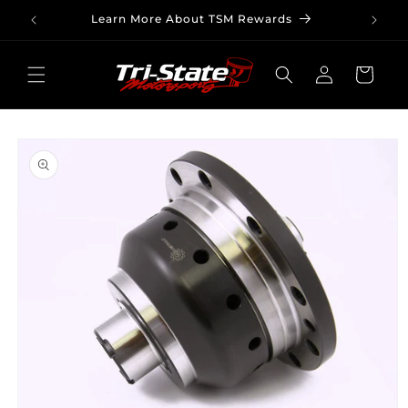
Skip to
Learn More About TSM Rewards
content
Log
Cart
in
Skip to
product
information